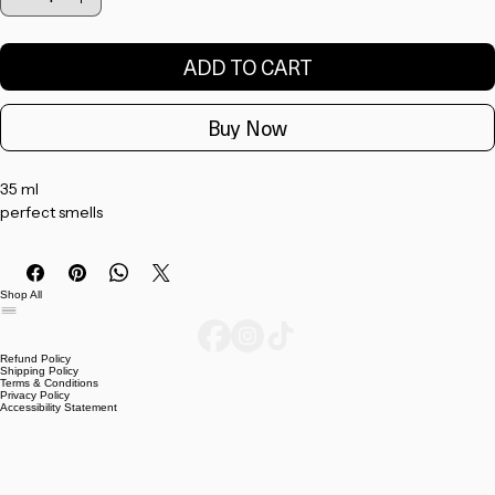
Quantity
*
ADD TO CART
Buy Now
35 ml 
perfect smells 
Shop All
Refund Policy
Shipping Policy
Terms & Conditions
Privacy Policy
Accessibility Statement