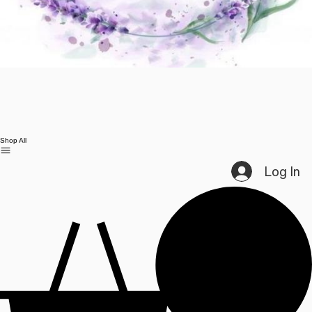
Shop All
Log In