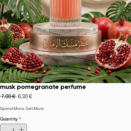
musk pomegranate perfume
Regular
Sale
 ‏7.00 € 
‏6.30 €
Price
Price
Spend More, Get More