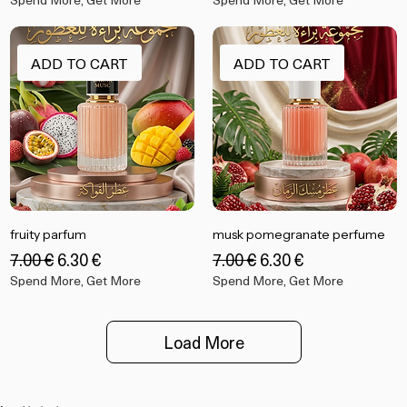
Regular Price
Sale Price
Regular Price
Sale Price
‏13.99 €
‏12.60 €
‏13.99 €
‏12.60 €
Spend More, Get More
Spend More, Get More
ADD TO CART
ADD TO CART
fruity parfum
musk pomegranate perfume
Regular Price
Sale Price
Regular Price
Sale Price
‏7.00 €
‏6.30 €
‏7.00 €
‏6.30 €
Spend More, Get More
Spend More, Get More
Load More