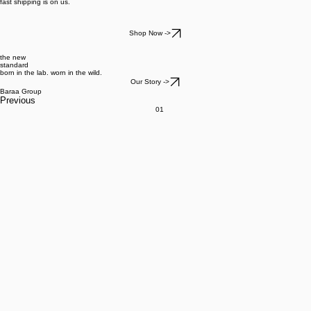
fast shipping is on us.
Shop Now ->
the new
standard
born in the lab. worn in the wild.
Our Story ->
Baraa Group
Previous
01