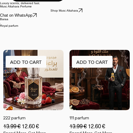
Luxury scents, delivered fast.
Musc Altahara Perfume
Shop Musc Altahara
Chat on WhatsApp
Baraa
.
Royal parfum
ADD TO CART
ADD TO CART
222 parfum
111 parfum