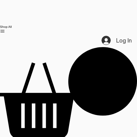
Shop All
Log In